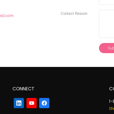
Contact Reason
ed.com
CONNECT
C
1-
th