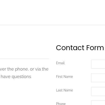
Contact Form
Email
ver the phone, or via the
u have questions
First Name
Last Name
Phone