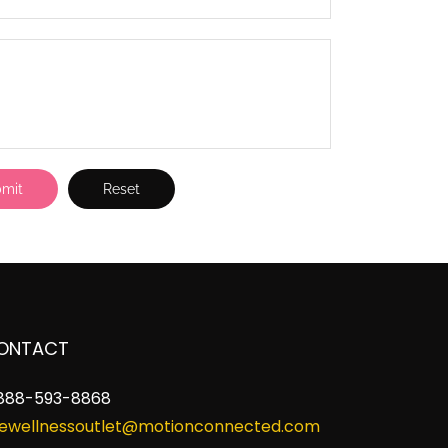
ONTACT
888-593-8868
ewellnessoutlet@motionconnected.com