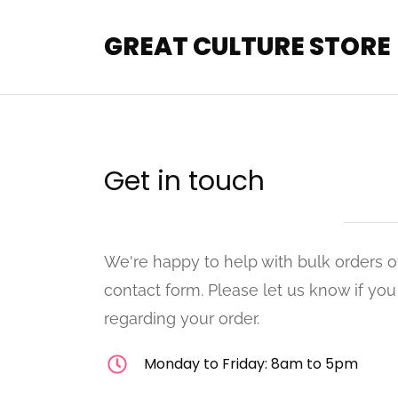
GREAT CULTURE STORE
Get in touch
We're happy to help with bulk orders o
contact form. Please let us know if yo
regarding your order.
Monday to Friday: 8am to 5pm