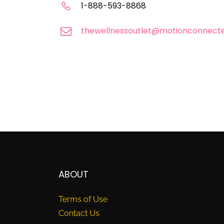
1-888-593-8868
thewellnessoutlet@motionconnect
ABOUT
Terms of Use
Contact Us